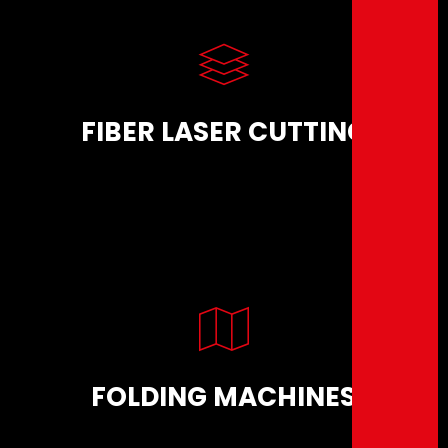
FIBER LASER CUTTING
FOLDING MACHINES