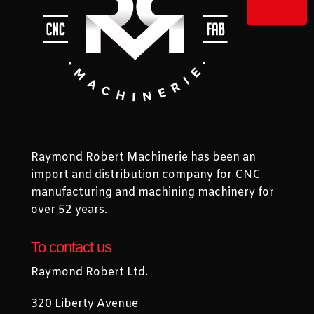
Raymond Robert Machinerie has been an
import and distribution company for CNC
manufacturing and machining machinery for
over 52 years.
To contact us
Raymond Robert Ltd.
320 Liberty Avenue