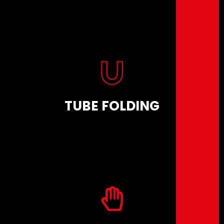
TUBE FOLDING