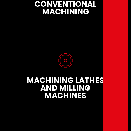
CONVENTIONAL
MACHINING
MACHINING LATHES
AND MILLING
MACHINES