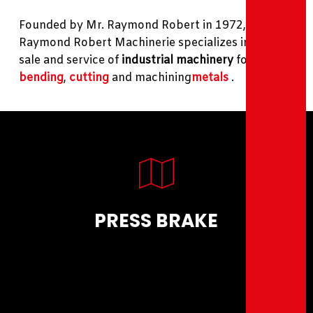
Founded by Mr. Raymond Robert in 1972,
Raymond Robert Machinerie specializes in the
sale and service of
industrial machinery
for
bending
,
cutting
and machining
metals
.
PRESS BRAKE