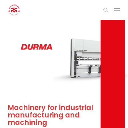
Skip
Men
to
search
main
content
Machinery for industrial
manufacturing and
machining