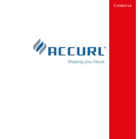
Contact us