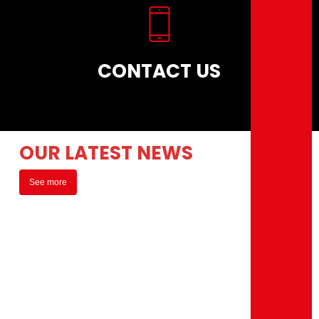
CONTACT US
OUR LATEST NEWS
See more